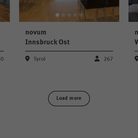
novum
Innsbruck Ost
W
50
Tyrol
267
Load more