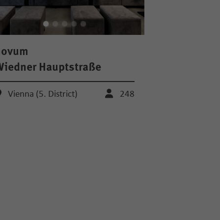
novum
iedner Hauptstraße
Vienna (5. District)
248