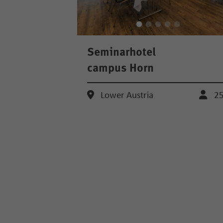
Seminarhotel
campus Horn
Lower Austria
2