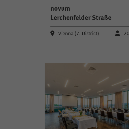
novum
Lerchenfelder Straße
Vienna (7. District)
2