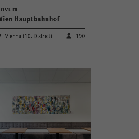
novum
Wien Hauptbahnhof
Vienna (10. District)
190