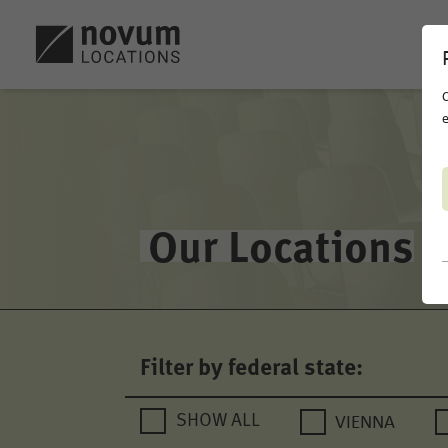
C
e
Our Locations
Filter by federal state:
VIENNA
SHOW ALL