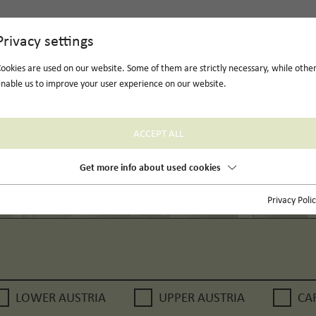
Privacy settings
ookies are used on our website. Some of them are strictly necessary, while othe
nable us to improve your user experience on our website.
ACCEPT ALL
Get more info about used cookies
Privacy Poli
LOWER AUSTRIA
UPPER AUSTRIA
CA