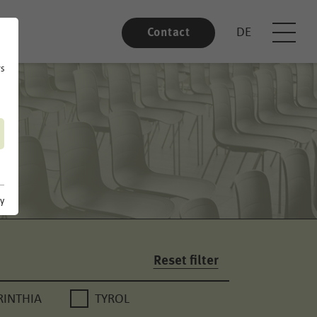
DE
Contact
rs
cy
Reset filter
RINTHIA
TYROL