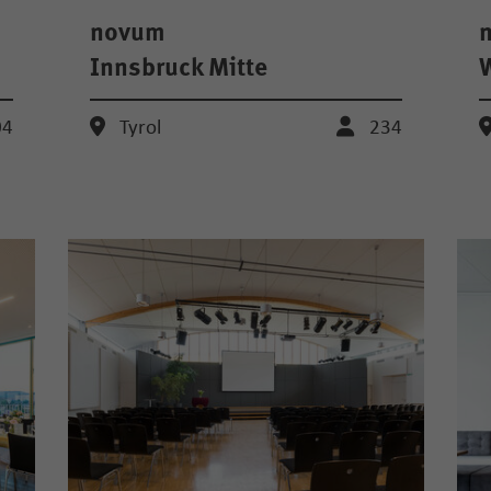
novum
Innsbruck Mitte
04
Tyrol
234