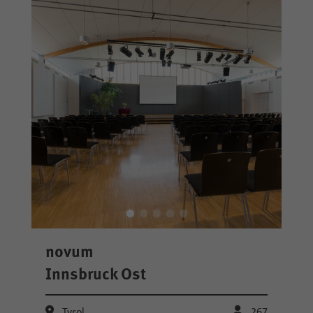
novum
Innsbruck Ost
Tyrol
267