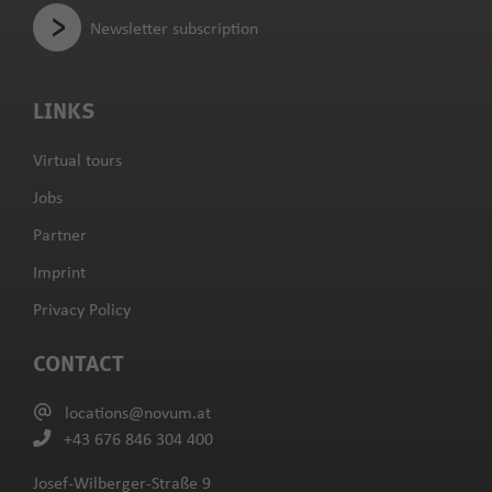
Newsletter subscription
LINKS
Virtual tours
Jobs
Partner
Imprint
Privacy Policy
CONTACT
locations@novum.at
+43 676 846 304 400
Josef-Wilberger-Straße 9