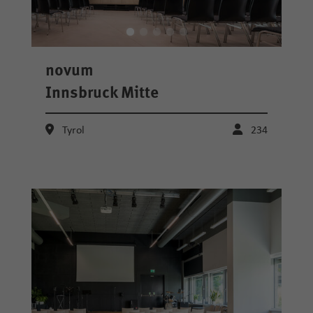
novum
Innsbruck Mitte
Tyrol
234