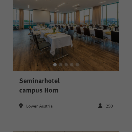
Seminarhotel
campus Horn
Lower Austria
250