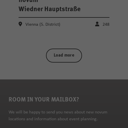
novum
Wiedner Hauptstraße
Vienna (5. District)
248
Load more
ROOM IN YOUR MAILBOX?
We will be happy to send you news about new novum
locations and information about event planning.