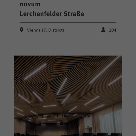
novum
Lerchenfelder Straße
Vienna (7. District)
204