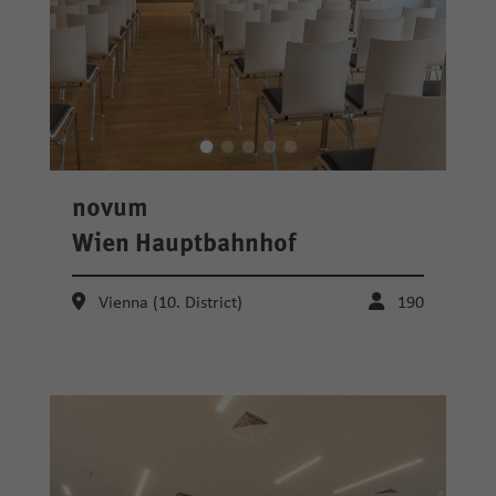
novum
Wien Hauptbahnhof
Vienna (10. District)
190