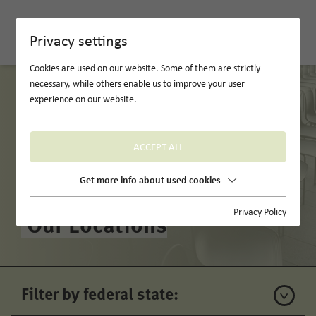
DE
Privacy settings
Cookies are used on our website. Some of them are strictly
necessary, while others enable us to improve your user
experience on our website.
ACCEPT ALL
Get more info about used cookies
Privacy Policy
Our Locations
Filter by federal state: