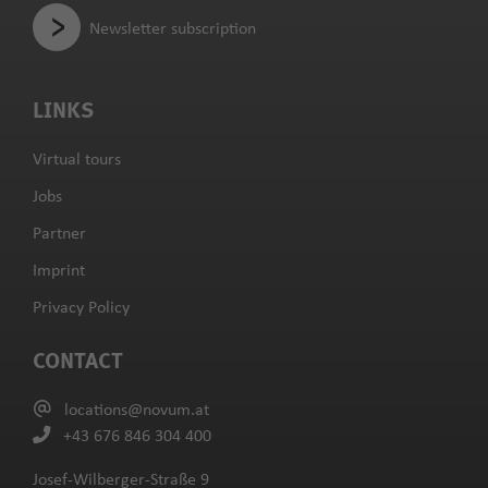
Newsletter subscription
LINKS
Virtual tours
Jobs
Partner
Imprint
Privacy Policy
CONTACT
locations@novum.at
+43 676 846 304 400
Josef-Wilberger-Straße 9