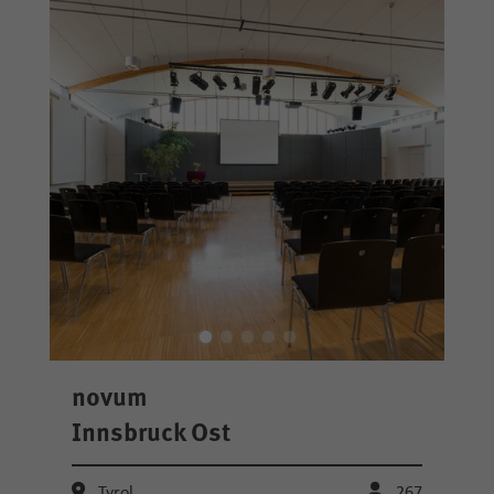
novum
Innsbruck Ost
Tyrol
267