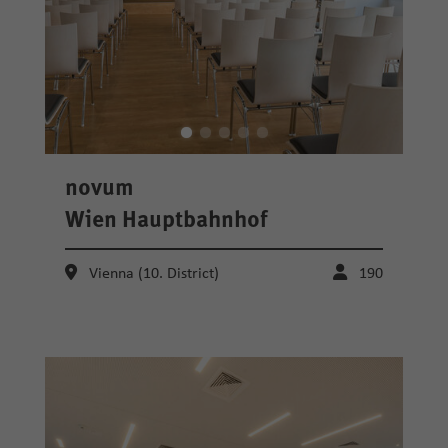
novum
Wien Hauptbahnhof
Vienna (10. District)
190