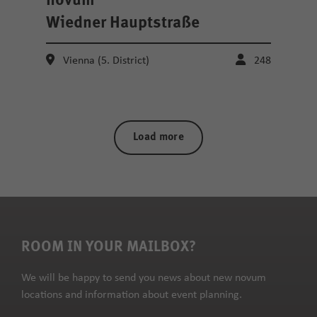
novum
Wiedner Hauptstraße
Vienna (5. District)
248
Load more
ROOM IN YOUR MAILBOX?
We will be happy to send you news about new novum
locations and information about event planning.