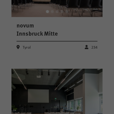
novum
Innsbruck Mitte
Tyrol
234