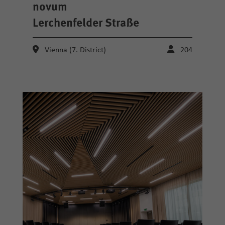
novum
Lerchenfelder Straße
Vienna (7. District)
204