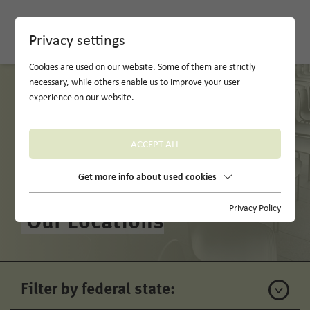
DE
Privacy settings
Cookies are used on our website. Some of them are strictly
necessary, while others enable us to improve your user
experience on our website.
ACCEPT ALL
Get more info about used cookies
Privacy Policy
Our Locations
Filter by federal state: