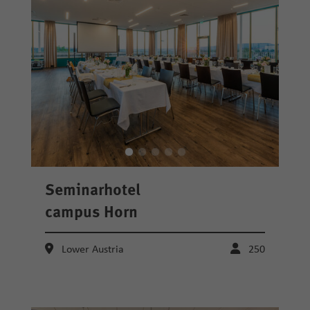
Seminarhotel
campus Horn
Lower Austria
250