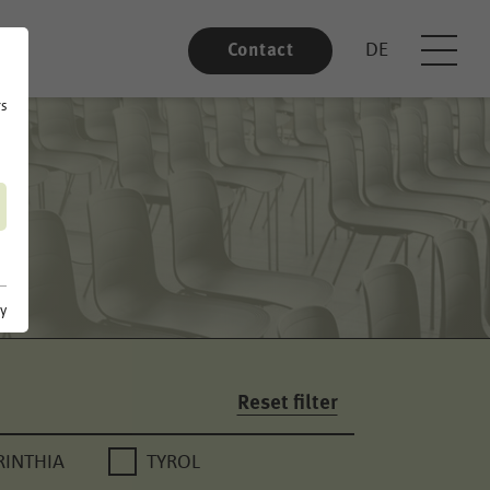
DE
Contact
rs
cy
Reset filter
RINTHIA
TYROL