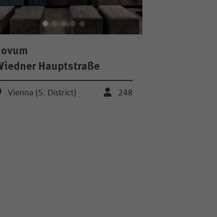
novum
iedner Hauptstraße
Vienna (5. District)
248