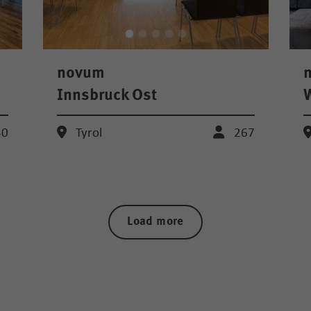
novum
Innsbruck Ost
W
50
Tyrol
267
Load more