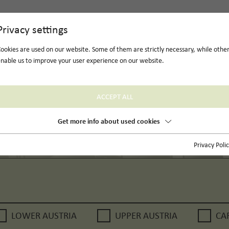
Privacy settings
ookies are used on our website. Some of them are strictly necessary, while othe
nable us to improve your user experience on our website.
ACCEPT ALL
Get more info about used cookies
Privacy Poli
LOWER AUSTRIA
UPPER AUSTRIA
CA