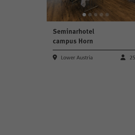
Seminarhotel
campus Horn
Lower Austria
2