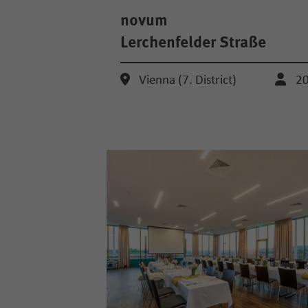
novum
Lerchenfelder Straße
Vienna (7. District)
2