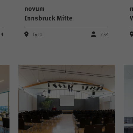
novum
Innsbruck Mitte
04
Tyrol
234