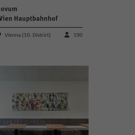
novum
Wien Hauptbahnhof
Vienna (10. District)
190