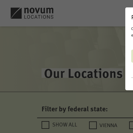
C
e
Our Locations
Filter by federal state:
VIENNA
SHOW ALL