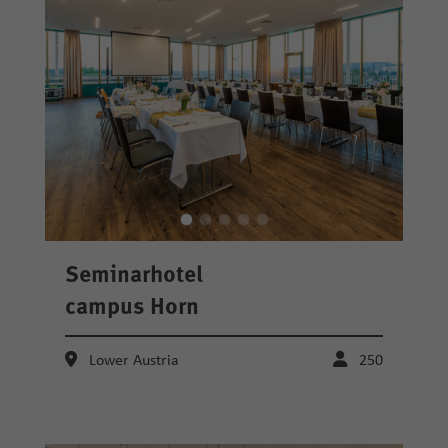
Seminarhotel
campus Horn
Lower Austria
250