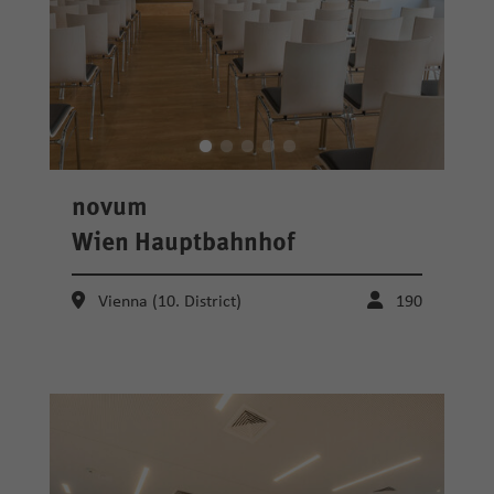
novum
Wien Hauptbahnhof
Vienna (10. District)
190