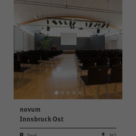
novum
Innsbruck Ost
Tyrol
267