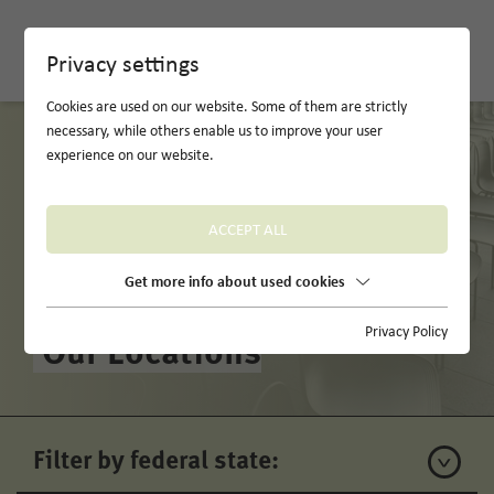
DE
Privacy settings
Cookies are used on our website. Some of them are strictly
necessary, while others enable us to improve your user
experience on our website.
ACCEPT ALL
Get more info about used cookies
Privacy Policy
Our Locations
Filter by federal state: