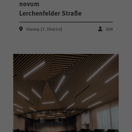
novum
Lerchenfelder Straße
Vienna (7. District)
204