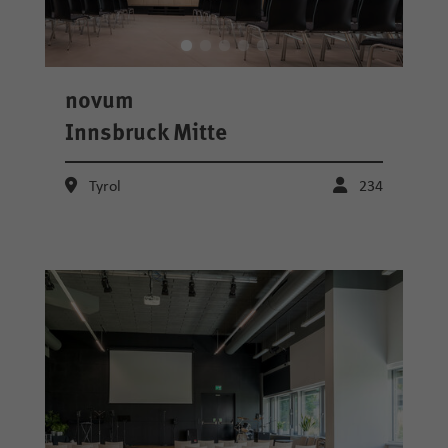
novum
Innsbruck Mitte
Tyrol
234