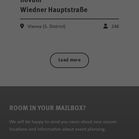
novum
Wiedner Hauptstraße
Vienna (5. District)
248
Load more
ROOM IN YOUR MAILBOX?
We will be happy to send you news about new novum
locations and information about event planning.