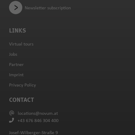
Newsletter subscription
LINKS
Virtual tours
Jobs
Partner
Imprint
Privacy Policy
CONTACT
locations@novum.at
+43 676 846 304 400
Josef-Wilberger-Straße 9