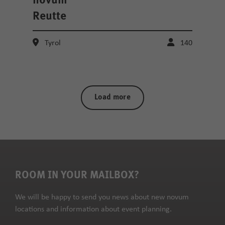
novum
Reutte
Tyrol
140
Load more
ROOM IN YOUR MAILBOX?
We will be happy to send you news about new novum
locations and information about event planning.