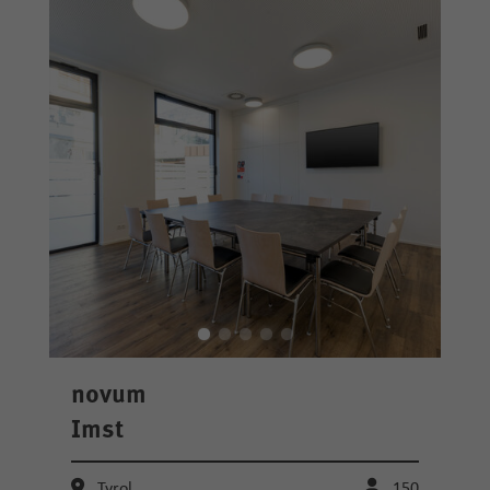
novum
Imst
Tyrol
150