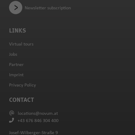
Newsletter subscription
LINKS
Virtual tours
Jobs
Partner
Imprint
Privacy Policy
CONTACT
locations@novum.at
+43 676 846 304 400
Josef-Wilberger-Straße 9