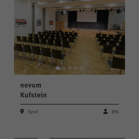
novum
Kufstein
Tyrol
191