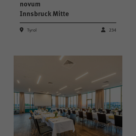
novum
Innsbruck Mitte
Tyrol
234