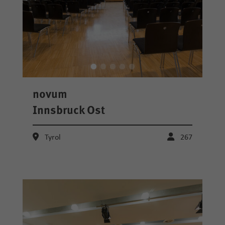
novum
Innsbruck Ost
Tyrol
267