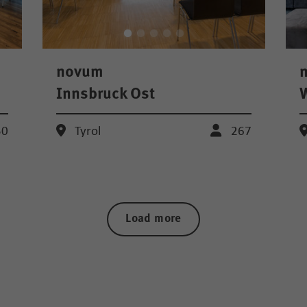
novum
Innsbruck Ost
W
50
Tyrol
267
Load more