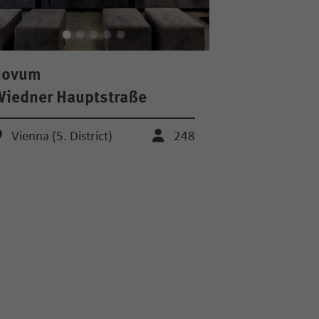
novum
iedner Hauptstraße
Vienna (5. District)
248