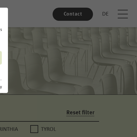
DE
Contact
rs
cy
Reset filter
RINTHIA
TYROL