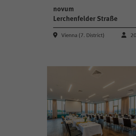
novum
Lerchenfelder Straße
Vienna (7. District)
2