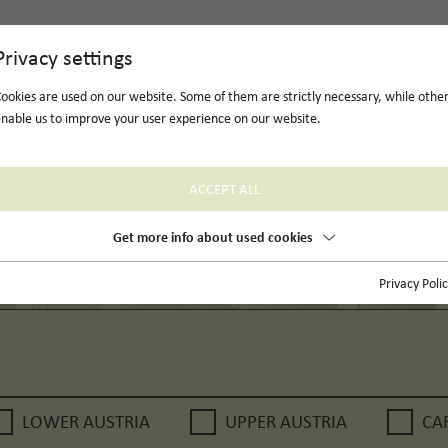
Privacy settings
ookies are used on our website. Some of them are strictly necessary, while othe
nable us to improve your user experience on our website.
ACCEPT ALL
Get more info about used cookies
Privacy Poli
LOWER AUSTRIA
UPPER AUSTRIA
CA