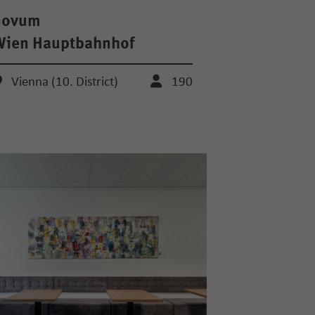
novum
Wien Hauptbahnhof
Vienna (10. District)
190