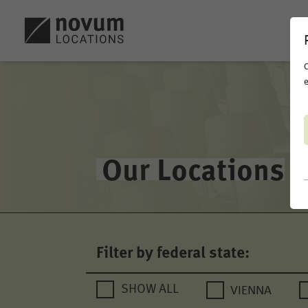
C
e
Our Locations
Filter by federal state:
VIENNA
SHOW ALL