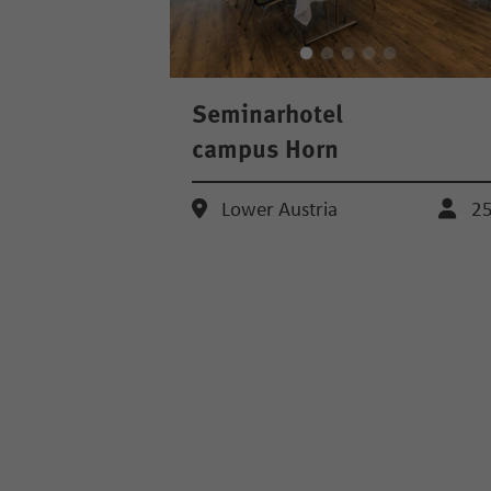
Seminarhotel
campus Horn
Lower Austria
2