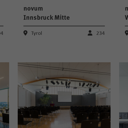
novum
Innsbruck Mitte
04
Tyrol
234