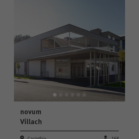
novum
Villach
Carinthia
168