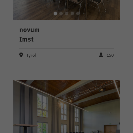
novum
Imst
Tyrol
150