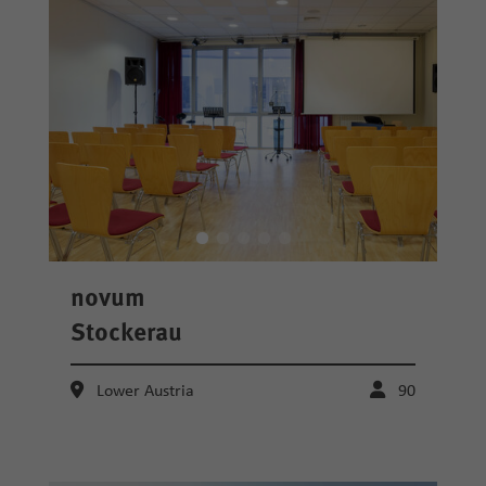
novum
Stockerau
Lower Austria
90