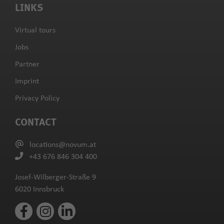
LINKS
Virtual tours
Jobs
Partner
Imprint
Privacy Policy
CONTACT
locations@novum.at
+43 676 846 304 400
Josef-Wilberger-Straße 9
6020 Innsbruck