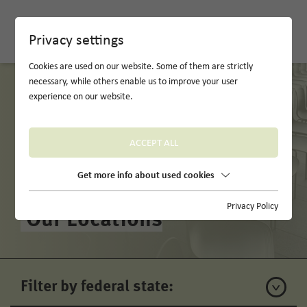
DE
Privacy settings
Cookies are used on our website. Some of them are strictly
necessary, while others enable us to improve your user
experience on our website.
ACCEPT ALL
Get more info about used cookies
Privacy Policy
Our Locations
Filter by federal state: