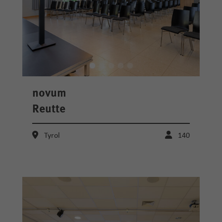
novum
Reutte
Tyrol
140