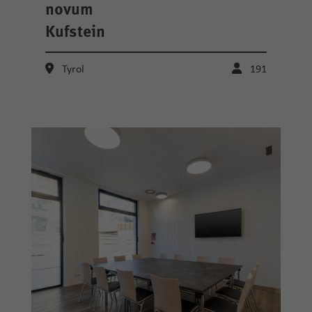
novum
Kufstein
Tyrol
191