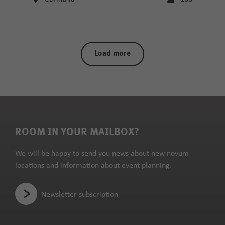
Load more
ROOM IN YOUR MAILBOX?
We will be happy to send you news about new novum
locations and information about event planning.
Newsletter subscription