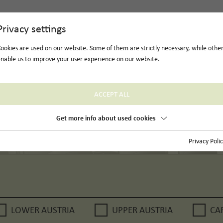
Privacy settings
ookies are used on our website. Some of them are strictly necessary, while othe
nable us to improve your user experience on our website.
ACCEPT ALL
Get more info about used cookies
Privacy Poli
LOWER AUSTRIA
UPPER AUSTRIA
CA