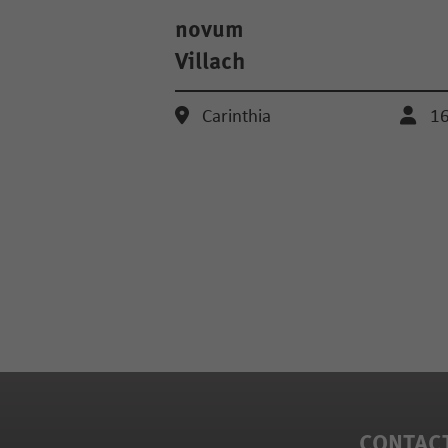
novum
Villach
Carinthia
1
CONTAC