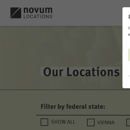
C
e
Our Locations
Filter by federal state:
VIENNA
SHOW ALL