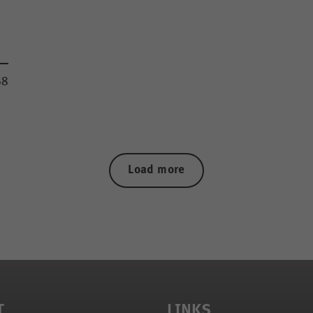
68
Load more
T
LINKS