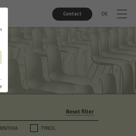
DE
Contact
rs
cy
Reset filter
RINTHIA
TYROL