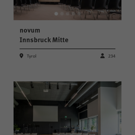
novum
Innsbruck Mitte
Tyrol
234