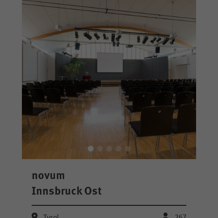
novum
Innsbruck Ost
Tyrol
267