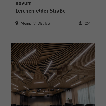
novum
Lerchenfelder Straße
Vienna (7. District)
204