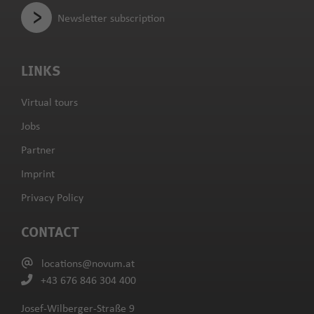
Newsletter subscription
LINKS
Virtual tours
Jobs
Partner
Imprint
Privacy Policy
CONTACT
locations@novum.at
+43 676 846 304 400
Josef-Wilberger-Straße 9