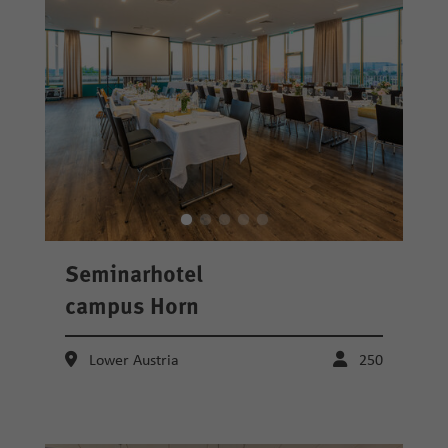
Seminarhotel
campus Horn
Lower Austria
250