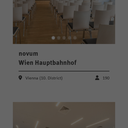
novum
Wien Hauptbahnhof
Vienna (10. District)
190