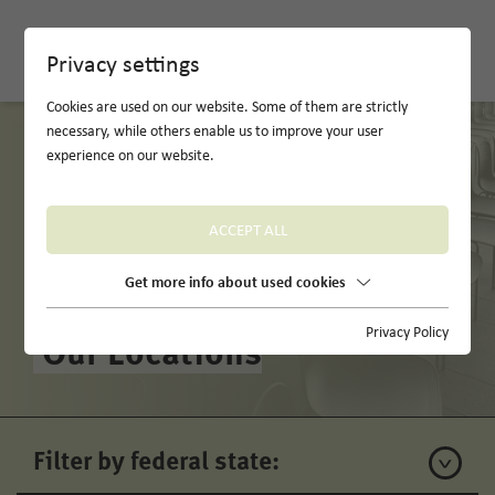
DE
Privacy settings
Cookies are used on our website. Some of them are strictly
necessary, while others enable us to improve your user
experience on our website.
ACCEPT ALL
Get more info about used cookies
Privacy Policy
Our Locations
Filter by federal state: