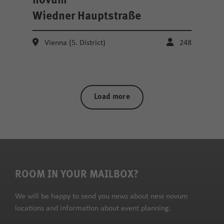
novum
Wiedner Hauptstraße
Vienna (5. District)
248
Load more
ROOM IN YOUR MAILBOX?
We will be happy to send you news about new novum
locations and information about event planning.